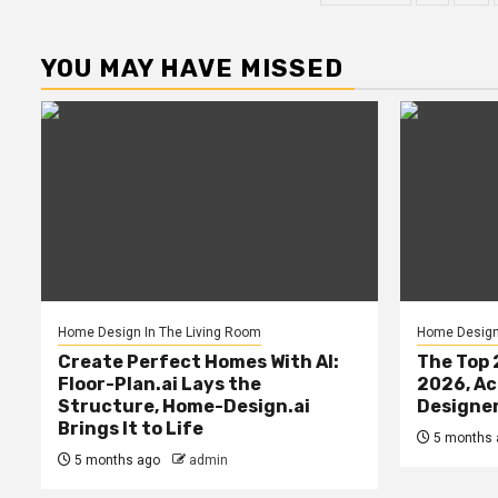
paginatio
YOU MAY HAVE MISSED
Home Design In The Living Room
Home Design 
Create Perfect Homes With AI:
The Top 
Floor-Plan.ai Lays the
2026, Ac
Structure, Home-Design.ai
Designe
Brings It to Life
5 months 
5 months ago
admin