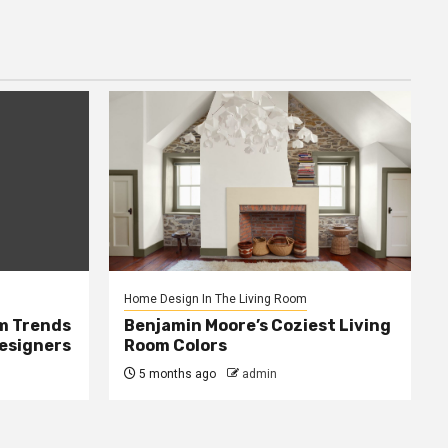
Home Design In The Living Room
m Trends
Benjamin Moore’s Coziest Living
Designers
Room Colors
5 months ago
admin