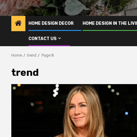
HOME DESIGN DECOR
HOME DESIGN IN THE LIV
CONTACT US
Home
trend
Page 8
trend