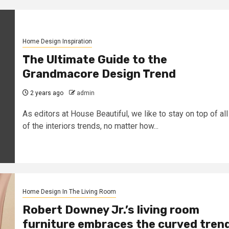
Home Design Inspiration
The Ultimate Guide to the
Grandmacore Design Trend
2 years ago
admin
As editors at House Beautiful, we like to stay on top of all
of the interiors trends, no matter how...
Home Design In The Living Room
Robert Downey Jr.’s living room
furniture embraces the curved tren