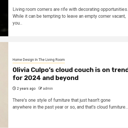
Living room corners are rife with decorating opportunities.
While it can be tempting to leave an empty corner vacant,
you...
Home Design In The Living Room
Olivia Culpo’s cloud couch is on tren
for 2024 and beyond
2 years ago
admin
There's one style of furniture that just hasn't gone
anywhere in the past year or so, and that's cloud furniture...