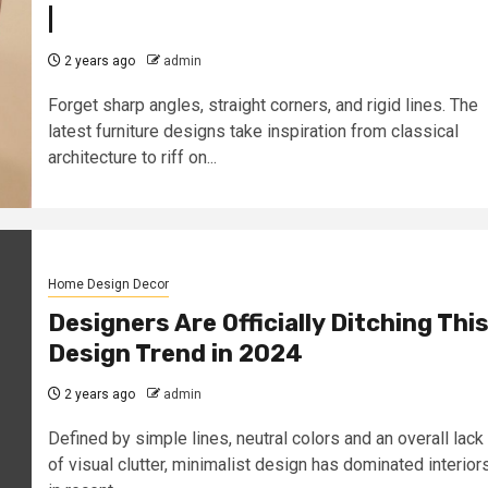
|
2 years ago
admin
Forget sharp angles, straight corners, and rigid lines. The
latest furniture designs take inspiration from classical
architecture to riff on...
Home Design Decor
Designers Are Officially Ditching Thi
Design Trend in 2024
2 years ago
admin
Defined by simple lines, neutral colors and an overall lack
of visual clutter, minimalist design has dominated interior