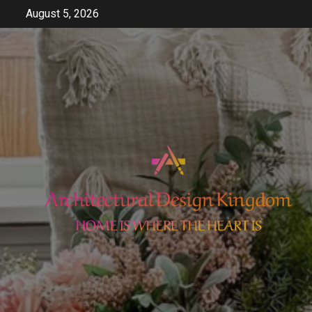
Skip
August 5, 2026
to
content