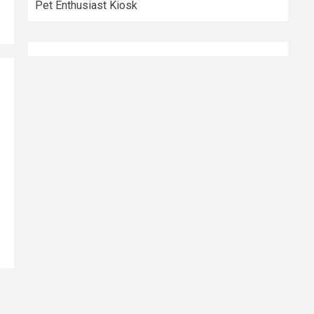
Pet Enthusiast Kiosk