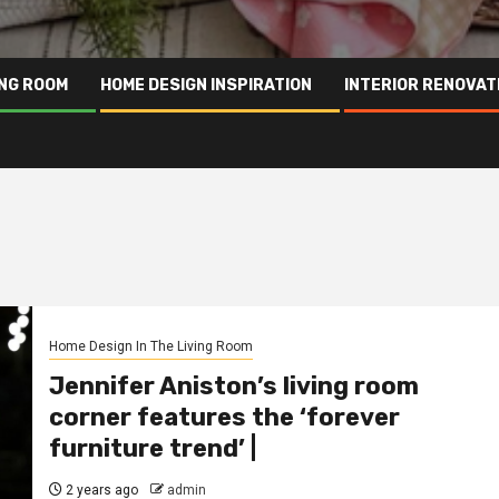
ING ROOM
HOME DESIGN INSPIRATION
INTERIOR RENOVAT
Home Design In The Living Room
Jennifer Aniston’s living room
corner features the ‘forever
furniture trend’ |
2 years ago
admin