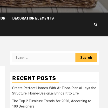
ION
DECORATION ELEMENTS
Search
for:
RECENT POSTS
Create Perfect Homes With AI: Floor-Plan.ai Lays the
Structure, Home-Design.ai Brings It to Life
The Top 2 Furniture Trends for 2026, According to
100 Designers