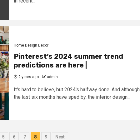
in recent...
Home Design Decor
Pinterest’s 2024 summer trend
predictions are here |
2 years ago
admin
It's hard to believe, but 2024's halfway done. And although
the last six months have sped by, the interior design...
5
6
7
8
9
Next