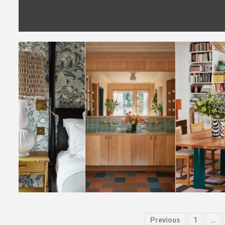
Posts
Previous
1
…