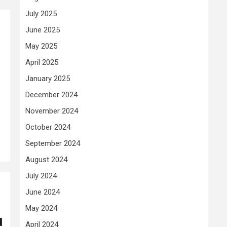
July 2025
June 2025
May 2025
April 2025
January 2025
December 2024
November 2024
October 2024
September 2024
August 2024
July 2024
June 2024
May 2024
d
April 2024