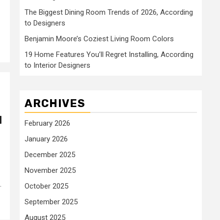
The Biggest Dining Room Trends of 2026, According
to Designers
Benjamin Moore’s Coziest Living Room Colors
19 Home Features You’ll Regret Installing, According
to Interior Designers
ARCHIVES
d
February 2026
January 2026
December 2025
November 2025
.
October 2025
September 2025
August 2025