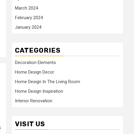
March 2024
February 2024
January 2024
CATEGORIES
Decoration Elements
Home Design Decor
Home Design In The Living Room
s
Home Design Inspiration
Interior Renovation
VISIT US
s