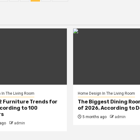
n
In The Living Room
Home Design In The Living Room
2 Furniture Trends for
The Biggest Dining Roo
cording to 100
of 2026, According to 
rs
5 months ago
admin
ago
admin