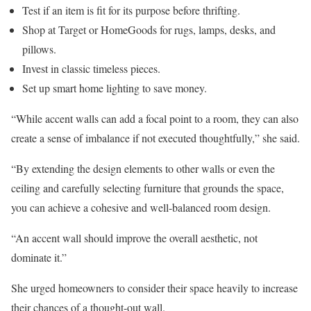
Test if an item is fit for its purpose before thrifting.
Shop at Target or HomeGoods for rugs, lamps, desks, and
pillows.
Invest in classic timeless pieces.
Set up smart home lighting to save money.
“While accent walls can add a focal point to a room, they can also
create a sense of imbalance if not executed thoughtfully,” she said.
“By extending the design elements to other walls or even the
ceiling and carefully selecting furniture that grounds the space,
you can achieve a cohesive and well-balanced room design.
“An accent wall should improve the overall aesthetic, not
dominate it.”
She urged homeowners to consider their space heavily to increase
their chances of a thought-out wall.