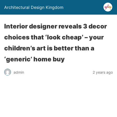
Architectural Design Kingdom
Interior designer reveals 3 decor
choices that ‘look cheap’ – your
children’s art is better than a
‘generic’ home buy
admin
2 years ago