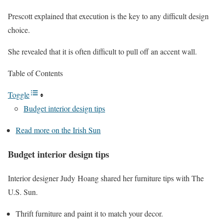
Prescott explained that execution is the key to any difficult design
choice.
She revealed that it is often difficult to pull off an accent wall.
Table of Contents
Toggle
Budget interior design tips
Read more on the Irish Sun
Budget interior design tips
Interior designer Judy Hoang shared her furniture tips with The
U.S. Sun.
Thrift furniture and paint it to match your decor.