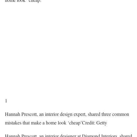
1
Hannah Prescott, an interior design expert, shared three common
mistakes that make a home look ‘cheap’
Credit: Getty
Hannah Prescott, an interior designer at Diamond Interiors, shared