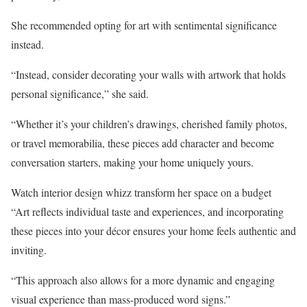
She recommended opting for art with sentimental significance
instead.
“Instead, consider decorating your walls with artwork that holds
personal significance,” she said.
“Whether it’s your children’s drawings, cherished family photos,
or travel memorabilia, these pieces add character and become
conversation starters, making your home uniquely yours.
Watch interior design whizz transform her space on a budget
“Art reflects individual taste and experiences, and incorporating
these pieces into your décor ensures your home feels authentic and
inviting.
“This approach also allows for a more dynamic and engaging
visual experience than mass-produced word signs.”