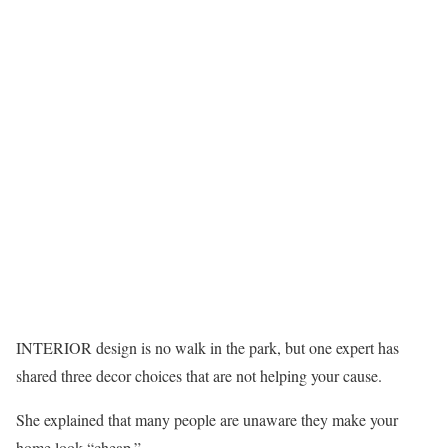
INTERIOR design is no walk in the park, but one expert has
shared three decor choices that are not helping your cause.
She explained that many people are unaware they make your
home look “cheap.”