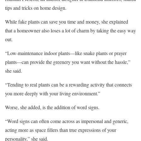
tips and tricks on home design.
While fake plants can save you time and money, she explained
that a homeowner also loses a lot of charm by taking the easy way
out.
“Low-maintenance indoor plants—like snake plants or prayer
plants—can provide the greenery you want without the hassle,”
she said.
“Tending to real plants can be a rewarding activity that connects
you more deeply with your living environment.”
Worse, she added, is the addition of word signs.
“Word signs can often come across as impersonal and generic,
acting more as space fillers than true expressions of your
personality,” she said.