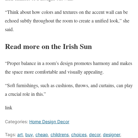
“Think about how colors and textures on the accent wall can be
echoed subtly throughout the room to create a unified look,” she
said.
Read more on the Irish Sun
“Proper balance in a room’s design promotes harmony and makes
the space more comfortable and visually appealing.
“Soft furnishings, such as cushions, throws, and curtains, can play
a crucial role in this.”
link
Categories:
Home Design Decor
Tags:
art
,
buy
,
cheap
,
childrens
,
choices
,
decor
,
designer
,